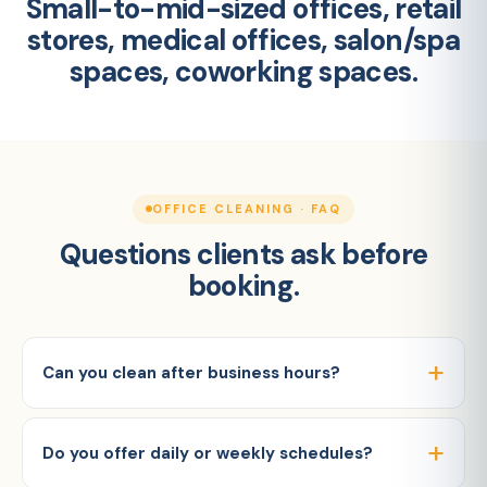
Small-to-mid-sized offices, retail
stores, medical offices, salon/spa
spaces, coworking spaces.
OFFICE CLEANING · FAQ
Questions clients ask before
booking.
Can you clean after business hours?
Do you offer daily or weekly schedules?