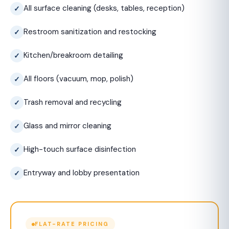
All surface cleaning (desks, tables, reception)
Restroom sanitization and restocking
Kitchen/breakroom detailing
All floors (vacuum, mop, polish)
Trash removal and recycling
Glass and mirror cleaning
High-touch surface disinfection
Entryway and lobby presentation
FLAT-RATE PRICING