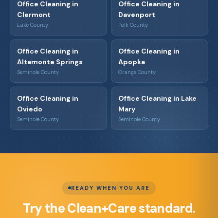
Office Cleaning in
Office Cleaning in
Clermont
Davenport
Lake County
Polk County
Office Cleaning in
Office Cleaning in
Altamonte Springs
Apopka
Seminole County
Orange County
Office Cleaning in
Office Cleaning in Lake
Oviedo
Mary
Seminole County
Seminole County
READY WHEN YOU ARE
Try the Clean+Care standard.