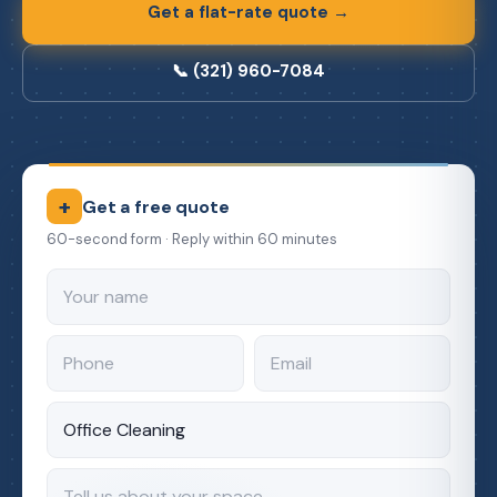
Get a flat-rate quote →
📞 (321) 960-7084
+
Get a free quote
60-second form · Reply within 60 minutes