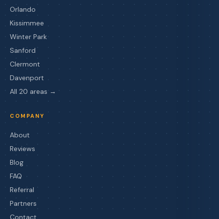
Orlando
Kissimmee
Winter Park
Sanford
Clermont
Davenport
All 20 areas →
COMPANY
About
Reviews
Blog
FAQ
Referral
Partners
Contact