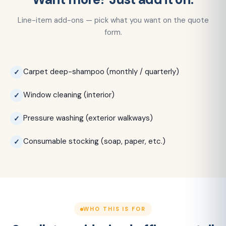
Line-item add-ons — pick what you want on the quote
form.
Carpet deep-shampoo (monthly / quarterly)
Window cleaning (interior)
Pressure washing (exterior walkways)
Consumable stocking (soap, paper, etc.)
WHO THIS IS FOR