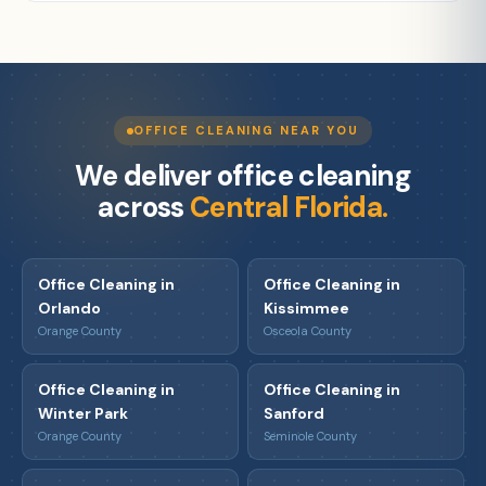
OFFICE CLEANING NEAR YOU
We deliver office cleaning
across
Central Florida.
Office Cleaning in
Office Cleaning in
Orlando
Kissimmee
Orange County
Osceola County
Office Cleaning in
Office Cleaning in
Winter Park
Sanford
Orange County
Seminole County