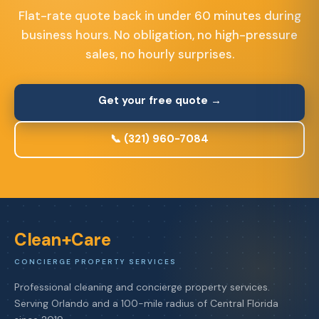
Flat-rate quote back in under 60 minutes during
business hours. No obligation, no high-pressure
sales, no hourly surprises.
Get your free quote →
📞 (321) 960-7084
Clean+Care
CONCIERGE PROPERTY SERVICES
Professional cleaning and concierge property services.
Serving Orlando and a 100-mile radius of Central Florida