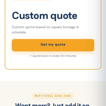
Custom quote
Custom quote based on square footage &
schedule.
Get my quote
⚡ Quote back in under 60 minutes
OPTIONAL ADD-ONS
Want more? Just add it on.