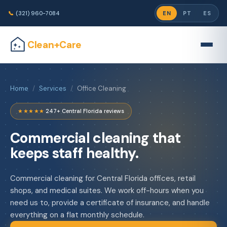
📞
(321) 960-7084
EN
PT
ES
Clean+Care
Home
/
Services
/
Office Cleaning
★★★★★
·
247+ Central Florida reviews
Commercial cleaning that
keeps staff healthy.
Commercial cleaning for Central Florida offices, retail
shops, and medical suites. We work off-hours when you
need us to, provide a certificate of insurance, and handle
everything on a flat monthly schedule.