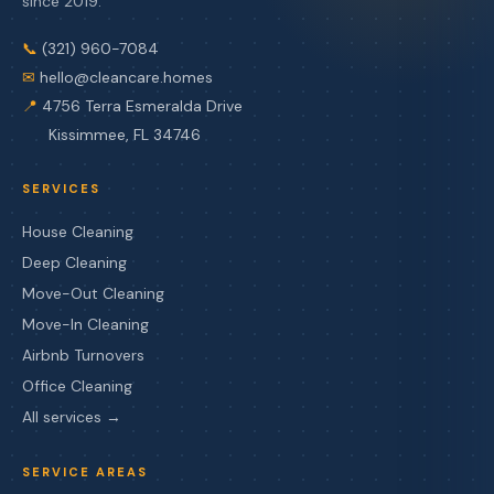
since 2019.
📞
(321) 960-7084
✉
hello@cleancare.homes
📍
4756 Terra Esmeralda Drive
Kissimmee, FL 34746
SERVICES
House Cleaning
Deep Cleaning
Move-Out Cleaning
Move-In Cleaning
Airbnb Turnovers
Office Cleaning
All services →
SERVICE AREAS