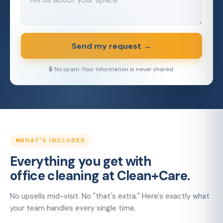
Send my request →
🔒 No spam. Your information is never shared.
WHAT'S INCLUDED
Everything you get with
office cleaning at Clean+Care.
No upsells mid-visit. No "that's extra." Here's exactly what
your team handles every single time.