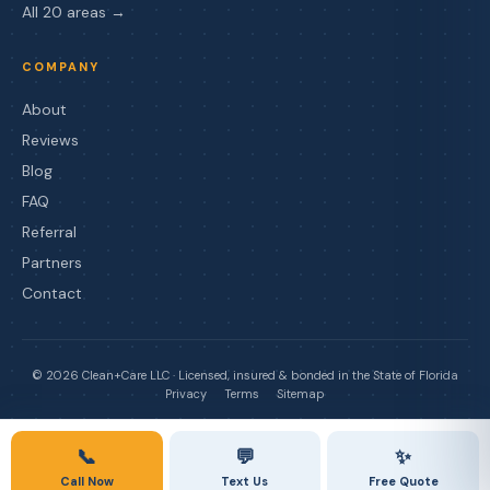
All 20 areas →
COMPANY
About
Reviews
Blog
FAQ
Referral
Partners
Contact
©
2026
Clean+Care LLC · Licensed, insured & bonded in the State of Florida
Privacy
Terms
Sitemap
📞
💬
✨
Call Now
Text Us
Free Quote