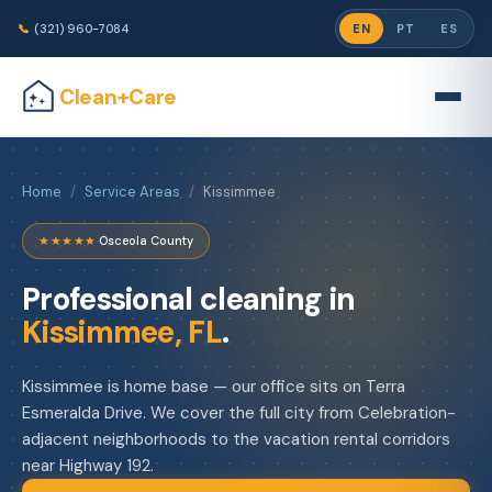
📞
(321) 960-7084
EN
PT
ES
Clean+Care
Home
/
Service Areas
/
Kissimmee
★★★★★
·
Osceola County
Professional cleaning in
Kissimmee, FL
.
Kissimmee is home base — our office sits on Terra
Esmeralda Drive. We cover the full city from Celebration-
adjacent neighborhoods to the vacation rental corridors
near Highway 192.