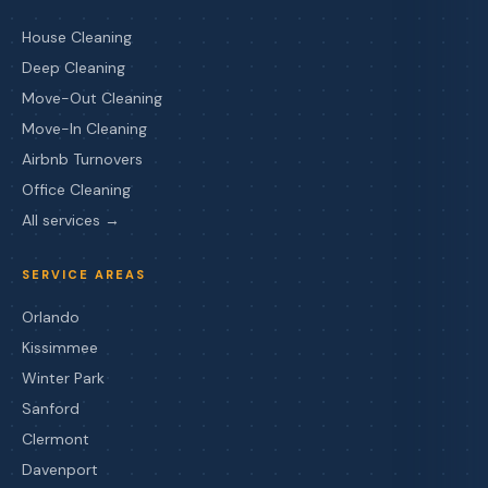
House Cleaning
Deep Cleaning
Move-Out Cleaning
Move-In Cleaning
Airbnb Turnovers
Office Cleaning
All services →
SERVICE AREAS
Orlando
Kissimmee
Winter Park
Sanford
Clermont
Davenport