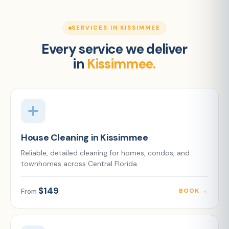
SERVICES IN KISSIMMEE
Every service we deliver
in
Kissimmee.
House Cleaning in Kissimmee
Reliable, detailed cleaning for homes, condos, and
townhomes across Central Florida.
$149
BOOK →
From