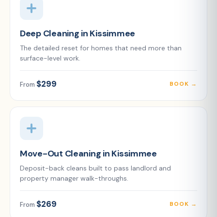
Deep Cleaning in Kissimmee
The detailed reset for homes that need more than
surface-level work.
$299
BOOK →
From
Move-Out Cleaning in Kissimmee
Deposit-back cleans built to pass landlord and
property manager walk-throughs.
$269
BOOK →
From