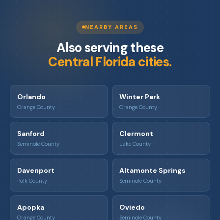
NEARBY AREAS
Also serving these
Central Florida cities.
Orlando
Winter Park
Orange County
Orange County
Sanford
Clermont
Seminole County
Lake County
Davenport
Altamonte Springs
Polk County
Seminole County
Apopka
Oviedo
Orange County
Seminole County