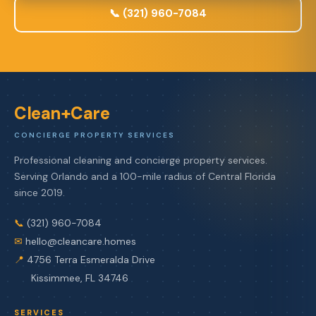
📞 (321) 960-7084
Clean+Care
CONCIERGE PROPERTY SERVICES
Professional cleaning and concierge property services.
Serving Orlando and a 100-mile radius of Central Florida
since 2019.
📞
(321) 960-7084
✉
hello@cleancare.homes
📍
4756 Terra Esmeralda Drive
Kissimmee, FL 34746
SERVICES