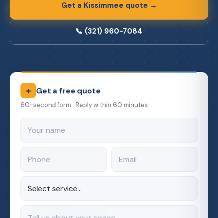
Get a Kissimmee quote →
📞 (321) 960-7084
+
Get a free quote
60-second form · Reply within 60 minutes