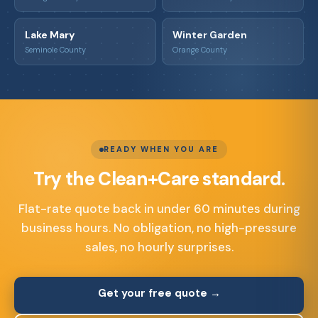
Lake Mary
Winter Garden
Seminole County
Orange County
READY WHEN YOU ARE
Try the Clean+Care standard.
Flat-rate quote back in under 60 minutes during
business hours. No obligation, no high-pressure
sales, no hourly surprises.
Get your free quote →