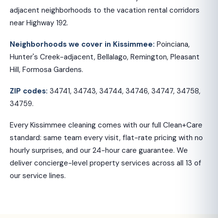
adjacent neighborhoods to the vacation rental corridors
near Highway 192.
Neighborhoods we cover in Kissimmee:
Poinciana,
Hunter's Creek-adjacent, Bellalago, Remington, Pleasant
Hill, Formosa Gardens.
ZIP codes:
34741, 34743, 34744, 34746, 34747, 34758,
34759.
Every Kissimmee cleaning comes with our full Clean+Care
standard: same team every visit, flat-rate pricing with no
hourly surprises, and our 24-hour care guarantee. We
deliver concierge-level property services across all 13 of
our service lines.