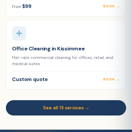
$99
BOOK →
From
Office Cleaning in Kissimmee
Flat-rate commercial cleaning for offices, retail, and
medical suites.
Custom quote
BOOK →
See all 13 services →