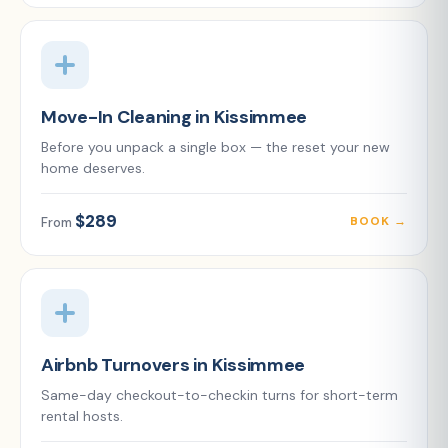
Move-In Cleaning in Kissimmee
Before you unpack a single box — the reset your new
home deserves.
$289
BOOK →
From
Airbnb Turnovers in Kissimmee
Same-day checkout-to-checkin turns for short-term
rental hosts.