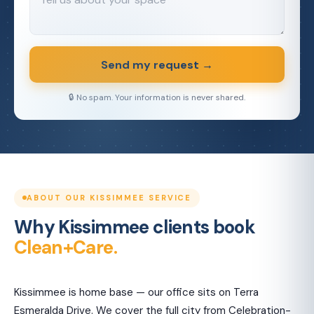
Send my request →
🔒 No spam. Your information is never shared.
ABOUT OUR KISSIMMEE SERVICE
Why Kissimmee clients book
Clean+Care.
Kissimmee is home base — our office sits on Terra
Esmeralda Drive. We cover the full city from Celebration-