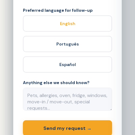
Preferred language for follow-up
English
Português
Español
Anything else we should know?
Send my request →