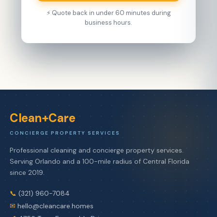
⚡ Quote back in under 60 minutes during
business hours.
Clean+Care
CONCIERGE PROPERTY SERVICES
Professional cleaning and concierge property services.
Serving Orlando and a 100-mile radius of Central Florida
since 2019.
📞
(321) 960-7084
✉
hello@cleancare.homes