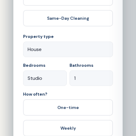
Same-Day Cleaning
Property type
Bedrooms
Bathrooms
How often?
One-time
Weekly