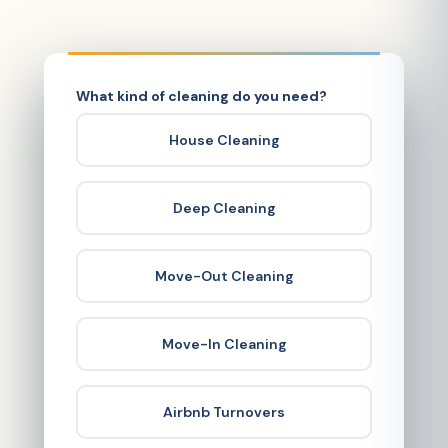
What kind of cleaning do you need?
House Cleaning
Deep Cleaning
Move-Out Cleaning
Move-In Cleaning
Airbnb Turnovers