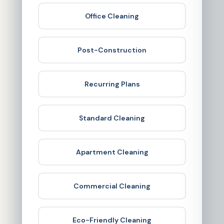
Office Cleaning
Post-Construction
Recurring Plans
Standard Cleaning
Apartment Cleaning
Commercial Cleaning
Eco-Friendly Cleaning