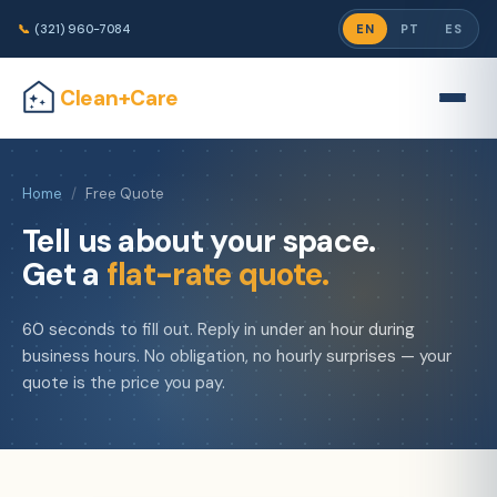
📞
(321) 960-7084
EN
PT
ES
Clean+Care
Home
/
Free Quote
Tell us about your space.
Get a
flat-rate quote.
60 seconds to fill out. Reply in under an hour during
business hours. No obligation, no hourly surprises — your
quote is the price you pay.