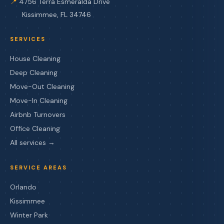
📍
4756 Terra Esmeralda Drive
Kissimmee, FL 34746
SERVICES
House Cleaning
Deep Cleaning
Move-Out Cleaning
Move-In Cleaning
Airbnb Turnovers
Office Cleaning
All services →
SERVICE AREAS
Orlando
Kissimmee
Winter Park