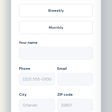
Biweekly
Monthly
Your name
Phone
Email
City
ZIP code