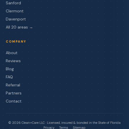
Sanford
Clermont
Davenport
All 20 areas →
COMPANY
About
Reviews
Blog
FAQ
Referral
Partners
Contact
©
2026
Clean+Care LLC · Licensed, insured & bonded in the State of Florida
Privacy
Terms
Sitemap