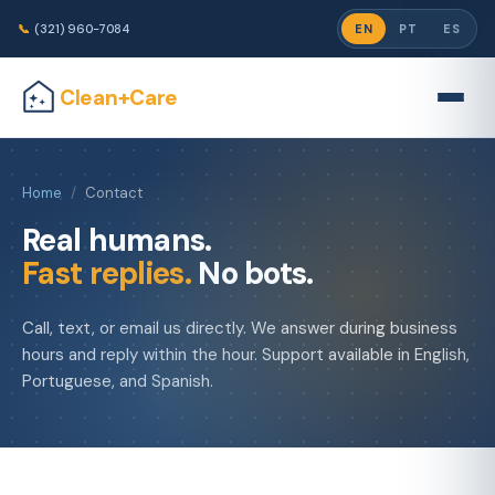
📞
(321) 960-7084
EN
PT
ES
Clean+Care
Home
/
Contact
Real humans.
Fast replies.
No bots.
Call, text, or email us directly. We answer during business
hours and reply within the hour. Support available in English,
Portuguese, and Spanish.