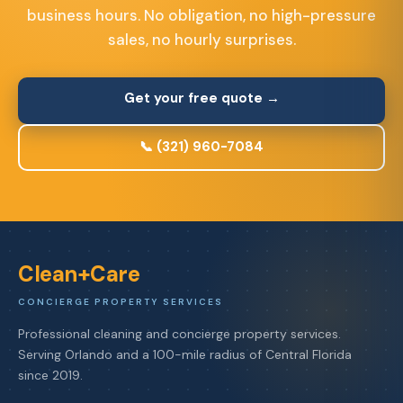
business hours. No obligation, no high-pressure
sales, no hourly surprises.
Get your free quote →
📞 (321) 960-7084
Clean+Care
CONCIERGE PROPERTY SERVICES
Professional cleaning and concierge property services.
Serving Orlando and a 100-mile radius of Central Florida
since 2019.