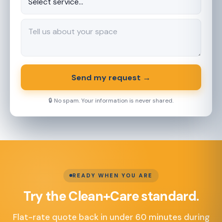
Send my request →
🔒 No spam. Your information is never shared.
READY WHEN YOU ARE
Try the Clean+Care standard.
Flat-rate quote back in under 60 minutes during