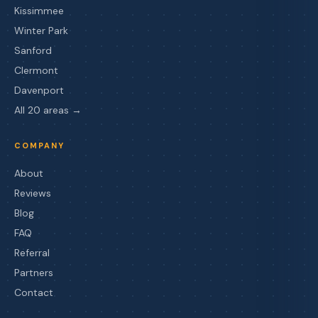
Kissimmee
Winter Park
Sanford
Clermont
Davenport
All 20 areas →
COMPANY
About
Reviews
Blog
FAQ
Referral
Partners
Contact