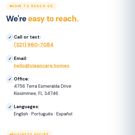
HOW TO REACH US
We're
easy to reach.
Call or text:
(321) 960-7084
Email:
hello@cleancare.homes
Office:
4756 Terra Esmeralda Drive
Kissimmee, FL 34746
Languages:
English · Português · Español
BUSINESS HOURS