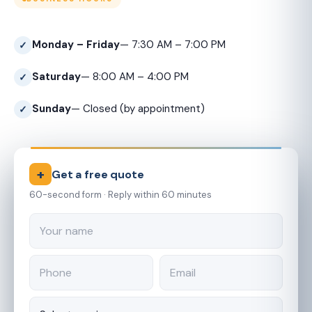
Monday – Friday
— 7:30 AM – 7:00 PM
Saturday
— 8:00 AM – 4:00 PM
Sunday
— Closed (by appointment)
+
Get a free quote
60-second form · Reply within 60 minutes