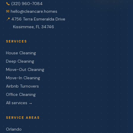
📞
(321) 960-7084
✉
hello@cleancare.homes
📍
4756 Terra Esmeralda Drive
Kissimmee, FL 34746
SERVICES
House Cleaning
Deep Cleaning
Move-Out Cleaning
Move-In Cleaning
Airbnb Turnovers
Office Cleaning
All services →
SERVICE AREAS
Orlando