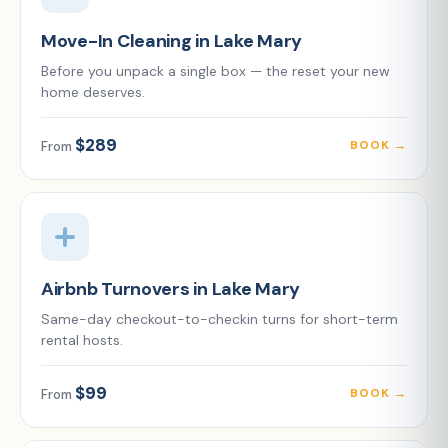
Move-In Cleaning in Lake Mary
Before you unpack a single box — the reset your new
home deserves.
$289
BOOK →
From
Airbnb Turnovers in Lake Mary
Same-day checkout-to-checkin turns for short-term
rental hosts.
$99
BOOK →
From