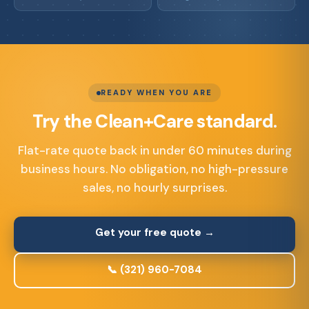
READY WHEN YOU ARE
Try the Clean+Care standard.
Flat-rate quote back in under 60 minutes during
business hours. No obligation, no high-pressure
sales, no hourly surprises.
Get your free quote →
📞 (321) 960-7084