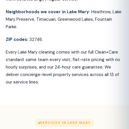
Neighborhoods we cover in Lake Mary:
Heathrow, Lake
Mary Preserve, Timacuan, Greenwood Lakes, Fountain
Parke.
ZIP codes:
32746.
Every Lake Mary cleaning comes with our full Clean+Care
standard: same team every visit, flat-rate pricing with no
hourly surprises, and our 24-hour care guarantee. We
deliver concierge-level property services across all 13 of
our service lines.
SERVICES IN LAKE MARY