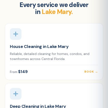
Every service we deliver
in
Lake Mary.
House Cleaning in Lake Mary
Reliable, detailed cleaning for homes, condos, and
townhomes across Central Florida.
$149
BOOK →
From
Deep Cleaning in Lake Mary