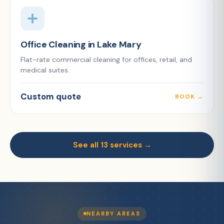
Office Cleaning in Lake Mary
Flat-rate commercial cleaning for offices, retail, and
medical suites.
Custom quote
BOOK →
See all 13 services →
NEARBY AREAS