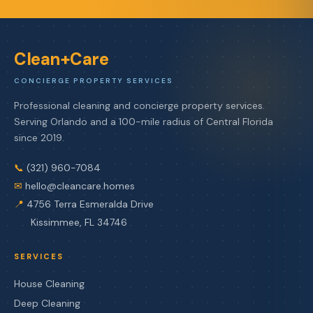
Clean+Care
CONCIERGE PROPERTY SERVICES
Professional cleaning and concierge property services.
Serving Orlando and a 100-mile radius of Central Florida
since 2019.
📞
(321) 960-7084
✉
hello@cleancare.homes
📍
4756 Terra Esmeralda Drive
Kissimmee, FL 34746
SERVICES
House Cleaning
Deep Cleaning