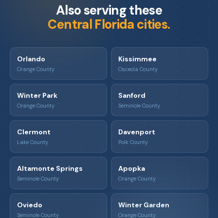
Also serving these
Central Florida cities.
Orlando
Kissimmee
Orange County
Osceola County
Winter Park
Sanford
Orange County
Seminole County
Clermont
Davenport
Lake County
Polk County
Altamonte Springs
Apopka
Seminole County
Orange County
Oviedo
Winter Garden
Seminole County
Orange County