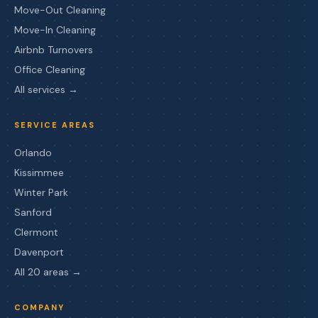
Move-Out Cleaning
Move-In Cleaning
Airbnb Turnovers
Office Cleaning
All services →
SERVICE AREAS
Orlando
Kissimmee
Winter Park
Sanford
Clermont
Davenport
All 20 areas →
COMPANY