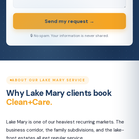
Send my request →
🔒 No spam. Your information is never shared.
ABOUT OUR LAKE MARY SERVICE
Why Lake Mary clients book
Clean+Care.
Lake Mary is one of our heaviest recurring markets. The
business corridor, the family subdivisions, and the lake-
front estates all get regular service.