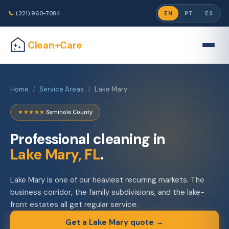
📞
(321) 960-7084
EN
PT
ES
Clean+Care
Home
/
Service Areas
/
Lake Mary
★★★★★
·
Seminole County
Professional cleaning in
Lake Mary, FL
.
Lake Mary is one of our heaviest recurring markets. The
business corridor, the family subdivisions, and the lake-
front estates all get regular service.
Get a Lake Mary quote →