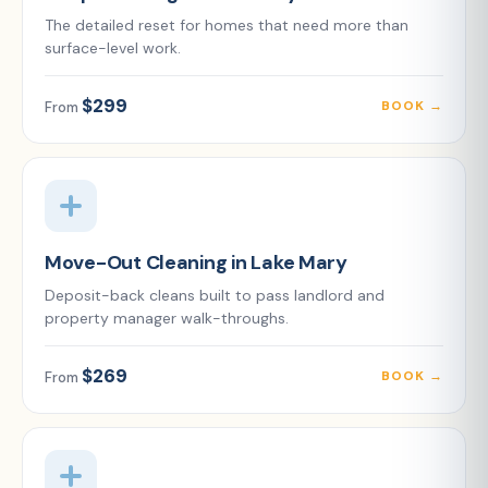
The detailed reset for homes that need more than
surface-level work.
$299
BOOK →
From
Move-Out Cleaning in Lake Mary
Deposit-back cleans built to pass landlord and
property manager walk-throughs.
$269
BOOK →
From