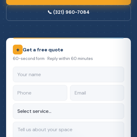
📞 (321) 960-7084
+
Get a free quote
60-second form · Reply within 60 minutes