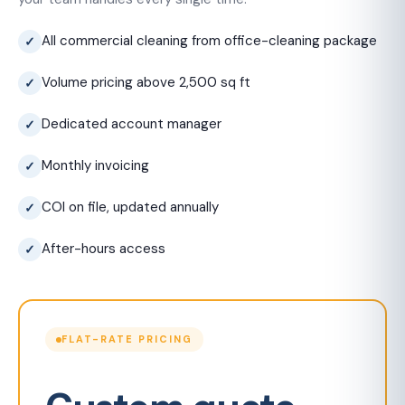
All commercial cleaning from office-cleaning package
Volume pricing above 2,500 sq ft
Dedicated account manager
Monthly invoicing
COI on file, updated annually
After-hours access
FLAT-RATE PRICING