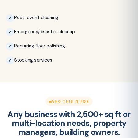
Post-event cleaning
Emergency/disaster cleanup
Recurring floor polishing
Stocking services
WHO THIS IS FOR
Any business with 2,500+ sq ft or
multi-location needs, property
managers, building owners.