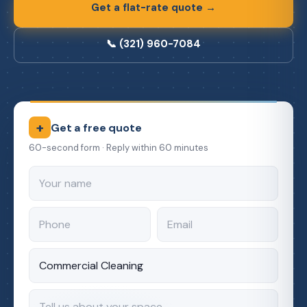
Get a flat-rate quote →
📞 (321) 960-7084
+
Get a free quote
60-second form · Reply within 60 minutes