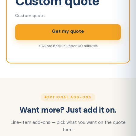
Custom quote
Custom quote.
Get my quote
⚡ Quote back in under 60 minutes
OPTIONAL ADD-ONS
Want more? Just add it on.
Line-item add-ons — pick what you want on the quote
form.