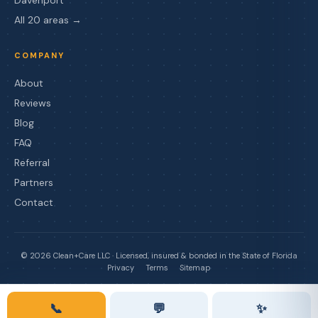
All 20 areas →
COMPANY
About
Reviews
Blog
FAQ
Referral
Partners
Contact
©
2026
Clean+Care LLC · Licensed, insured & bonded in the State of Florida
Privacy
Terms
Sitemap
📞
💬
✨