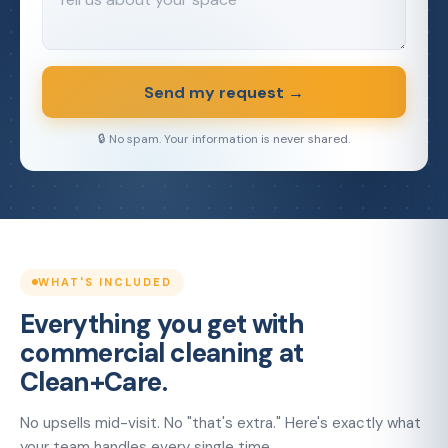
Send my request →
🔒 No spam. Your information is never shared.
WHAT'S INCLUDED
Everything you get with
commercial cleaning at
Clean+Care.
No upsells mid-visit. No "that's extra." Here's exactly what
your team handles every single time.