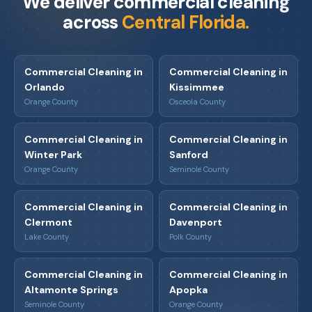
We deliver commercial cleaning
across
Central Florida.
Commercial Cleaning in
Commercial Cleaning in
Orlando
Kissimmee
Orange County
Osceola County
Commercial Cleaning in
Commercial Cleaning in
Winter Park
Sanford
Orange County
Seminole County
Commercial Cleaning in
Commercial Cleaning in
Clermont
Davenport
Lake County
Polk County
Commercial Cleaning in
Commercial Cleaning in
Altamonte Springs
Apopka
Seminole County
Orange County