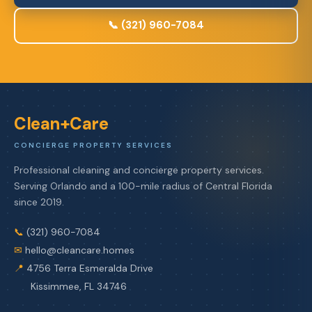
📞 (321) 960-7084
Clean+Care
CONCIERGE PROPERTY SERVICES
Professional cleaning and concierge property services.
Serving Orlando and a 100-mile radius of Central Florida
since 2019.
📞
(321) 960-7084
✉
hello@cleancare.homes
📍
4756 Terra Esmeralda Drive
Kissimmee, FL 34746