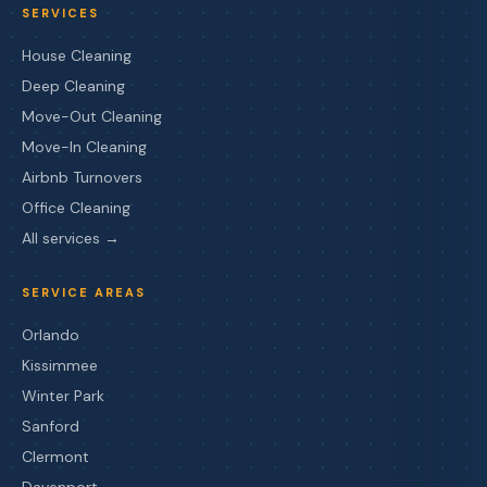
SERVICES
House Cleaning
Deep Cleaning
Move-Out Cleaning
Move-In Cleaning
Airbnb Turnovers
Office Cleaning
All services →
SERVICE AREAS
Orlando
Kissimmee
Winter Park
Sanford
Clermont
Davenport