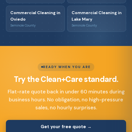
Commercial Cleaning in
Commercial Cleaning in
Oviedo
Lake Mary
Seminole County
Seminole County
READY WHEN YOU ARE
Try the Clean+Care standard.
Flat-rate quote back in under 60 minutes during
business hours. No obligation, no high-pressure
sales, no hourly surprises.
Get your free quote →