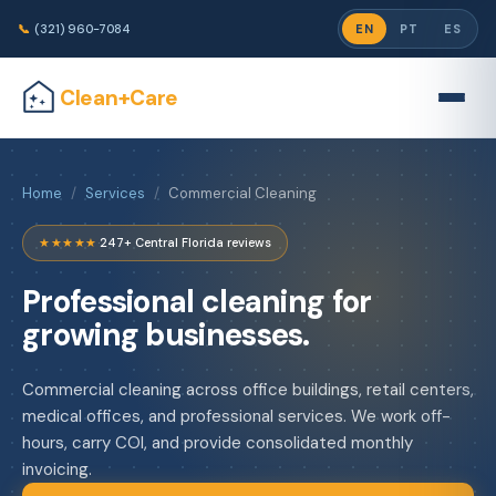
📞
(321) 960-7084
EN
PT
ES
Clean+Care
Home
/
Services
/
Commercial Cleaning
★★★★★
·
247+ Central Florida reviews
Professional cleaning for
growing businesses.
Commercial cleaning across office buildings, retail centers,
medical offices, and professional services. We work off-
hours, carry COI, and provide consolidated monthly
invoicing.