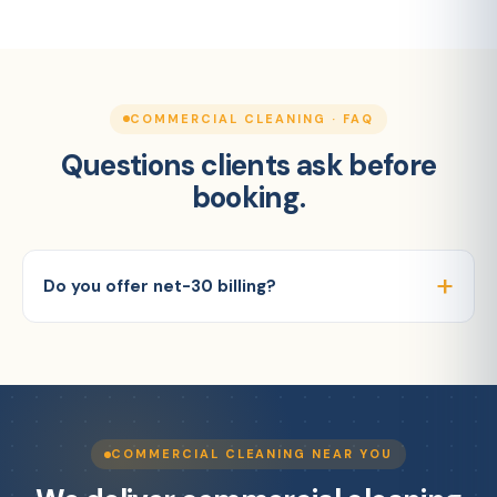
COMMERCIAL CLEANING · FAQ
Questions clients ask before
booking.
Do you offer net-30 billing?
COMMERCIAL CLEANING NEAR YOU