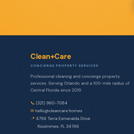
Clean+Care
CONCIERGE PROPERTY SERVICES
Professional cleaning and concierge property
services. Serving Orlando and a 100-mile radius of
Central Florida since 2019.
📞
(321) 960-7084
✉
hello@cleancare.homes
📍
4756 Terra Esmeralda Drive
Kissimmee, FL 34746