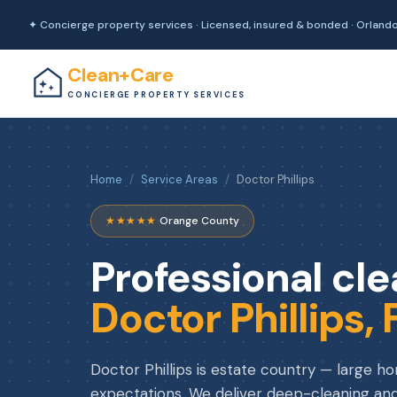
✦ Concierge property services · Licensed, insured & bonded · Orland
Clean+Care
CONCIERGE PROPERTY SERVICES
Home
/
Service Areas
/
Doctor Phillips
★★★★★
·
Orange County
Professional cle
Doctor Phillips, 
Doctor Phillips is estate country — large h
expectations. We deliver deep-cleaning and