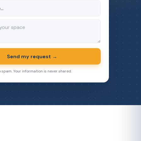
Send my request →
o spam. Your information is never shared.