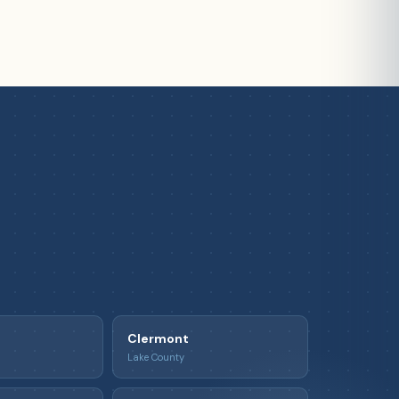
Clermont
Lake County