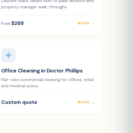
Deposit-back cleans built to pass landlord and
property manager walk-throughs.
$269
BOOK →
From
Office Cleaning in Doctor Phillips
Flat-rate commercial cleaning for offices, retail,
and medical suites.
Custom quote
BOOK →