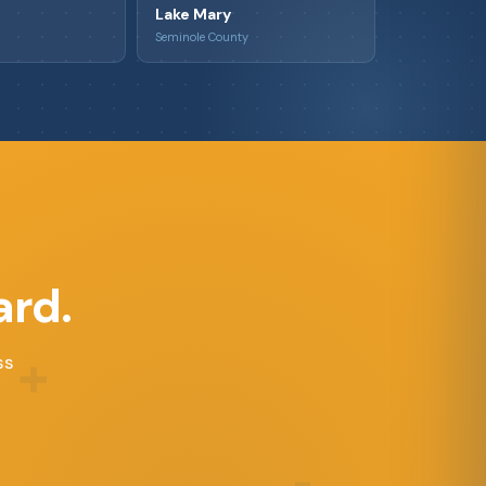
Lake Mary
Seminole County
ard.
+
ss