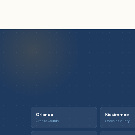
Orlando
Kissimmee
Orange County
Osceola County