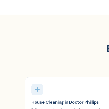
House Cleaning in Doctor Phillips