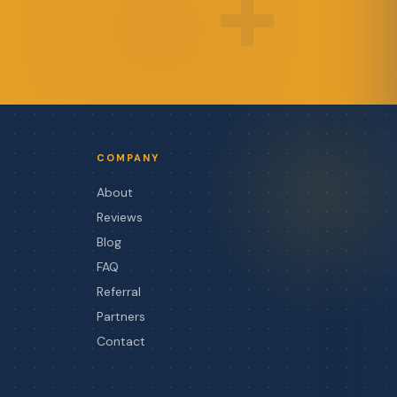
+
COMPANY
About
Reviews
Blog
FAQ
Referral
Partners
Contact