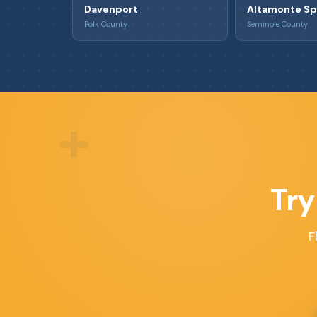
Davenport
Altamonte Sp
Polk County
Seminole County
+
Try
F