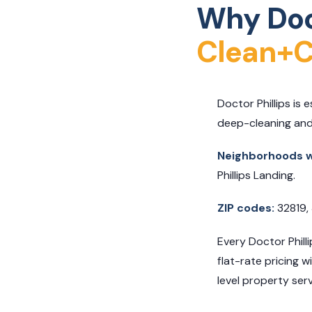
Why Doct
Clean+C
Doctor Phillips is
deep-cleaning and
Neighborhoods we
Phillips Landing.
ZIP codes:
32819,
Every Doctor Phill
flat-rate pricing 
level property servi