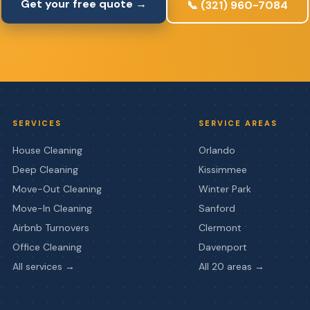
Get your free quote →
📞 (321) 960-7084
SERVICES
SERVICE AREAS
House Cleaning
Orlando
Deep Cleaning
Kissimmee
Move-Out Cleaning
Winter Park
Move-In Cleaning
Sanford
Airbnb Turnovers
Clermont
Office Cleaning
Davenport
All services →
All 20 areas →