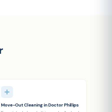
r
Move-Out Cleaning in Doctor Phillips