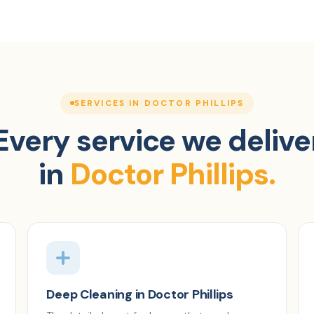
SERVICES IN DOCTOR PHILLIPS
Every service we delive
in
Doctor Phillips.
Deep Cleaning in Doctor Phillips