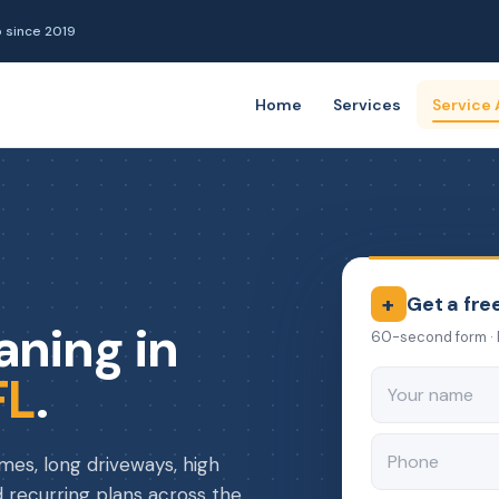
o since 2019
Home
Services
Service 
+
Get a fre
aning in
60-second form · 
FL
.
omes, long driveways, high
 recurring plans across the