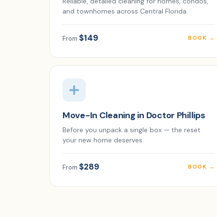
Reliable, detailed cleaning for homes, condos,
and townhomes across Central Florida.
$149
BOOK →
From
Move-In Cleaning in Doctor Phillips
Before you unpack a single box — the reset
your new home deserves.
$289
BOOK →
From