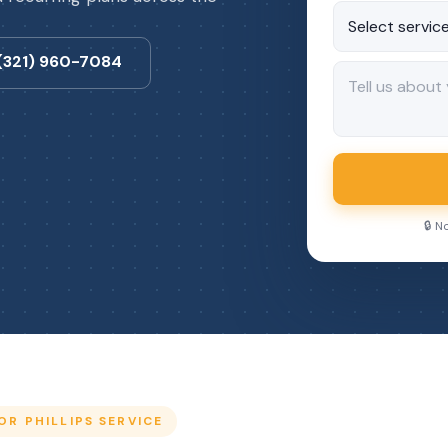
 (321) 960-7084
🔒 N
R PHILLIPS SERVICE