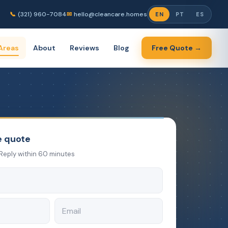
📞
(321) 960-7084
✉
hello@cleancare.homes
EN
PT
ES
Areas
About
Reviews
Blog
Free Quote →
e quote
Reply within 60 minutes