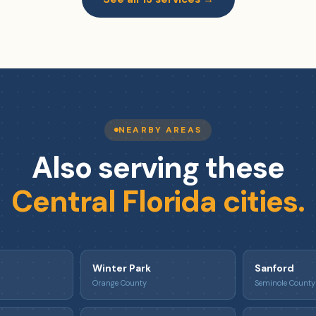
NEARBY AREAS
Also serving these
Central Florida cities.
Winter Park
Sanford
Orange County
Seminole County