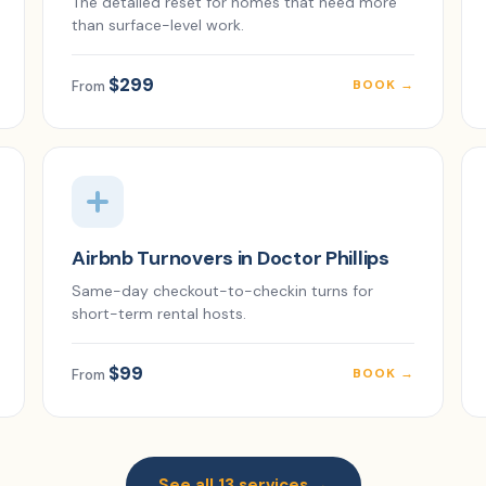
The detailed reset for homes that need more
than surface-level work.
$299
BOOK →
From
Airbnb Turnovers in Doctor Phillips
Same-day checkout-to-checkin turns for
short-term rental hosts.
$99
BOOK →
From
See all 13 services →