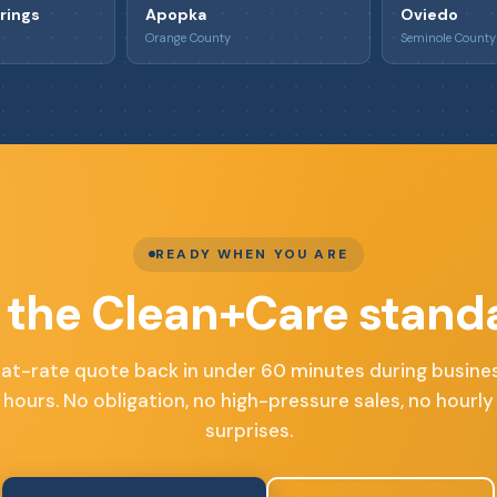
rings
Apopka
Oviedo
Orange County
Seminole County
READY WHEN YOU ARE
 the Clean+Care stand
lat-rate quote back in under 60 minutes during busine
hours. No obligation, no high-pressure sales, no hourly
surprises.