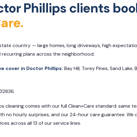
or Phillips clients boo
are.
 estate country — large homes, long driveways, high expectatio
 recurring plans across the neighborhood.
 cover in Doctor Phillips:
Bay Hill, Torey Pines, Sand Lake, 
 32836.
ips cleaning comes with our full Clean+Care standard: same tea
with no hourly surprises, and our 24-hour care guarantee. We 
ces across all 13 of our service lines.