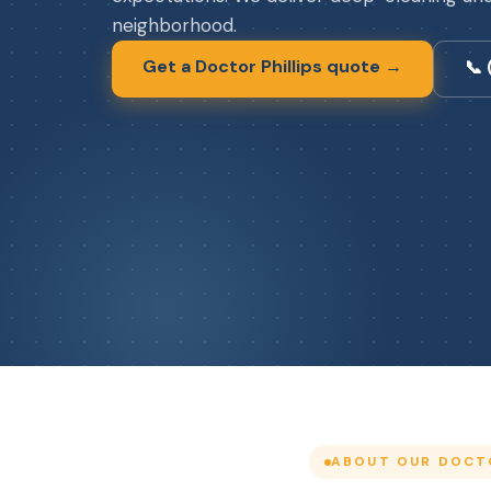
neighborhood.
Get a Doctor Phillips quote →
📞
ABOUT OUR DOCTO