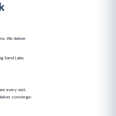
k
ns. We deliver
Big Sand Lake,
m every visit,
deliver concierge-