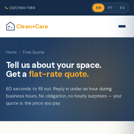
📞
(321) 960-7084
EN
PT
ES
Clean+Care
Home
/
Free Quote
Tell us about your space.
Get a
flat-rate quote.
60 seconds to fill out. Reply in under an hour during
business hours. No obligation, no hourly surprises — your
quote is the price you pay.