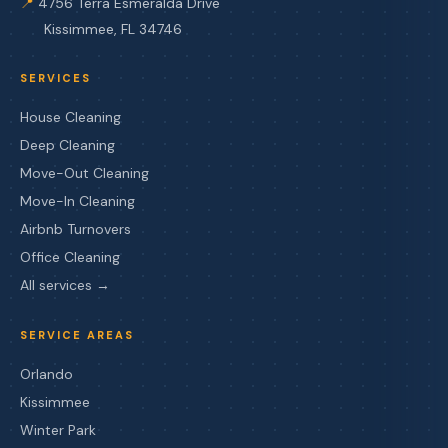
📍
4756 Terra Esmeralda Drive
Kissimmee, FL 34746
SERVICES
House Cleaning
Deep Cleaning
Move-Out Cleaning
Move-In Cleaning
Airbnb Turnovers
Office Cleaning
All services →
SERVICE AREAS
Orlando
Kissimmee
Winter Park