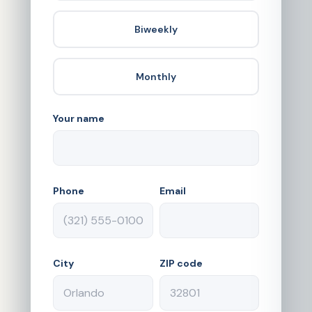
Biweekly
Monthly
Your name
Phone
Email
City
ZIP code