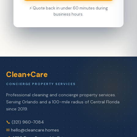
⚡ Quote back in under 60 minutes during
business hours.
Clean+Care
CONCIERGE PROPERTY SERVICES
Professional cleaning and concierge property services.
Serving Orlando and a 100-mile radius of Central Florida
since 2019.
📞
(321) 960-7084
✉
hello@cleancare.homes