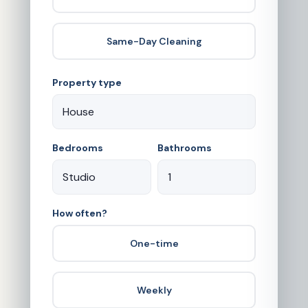
Same-Day Cleaning
Property type
Bedrooms
Bathrooms
How often?
One-time
Weekly