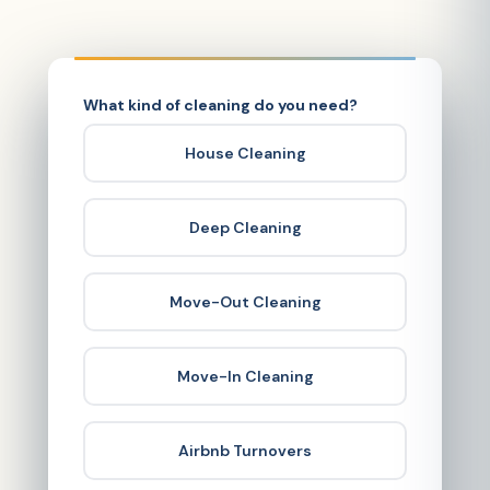
What kind of cleaning do you need?
House Cleaning
Deep Cleaning
Move-Out Cleaning
Move-In Cleaning
Airbnb Turnovers