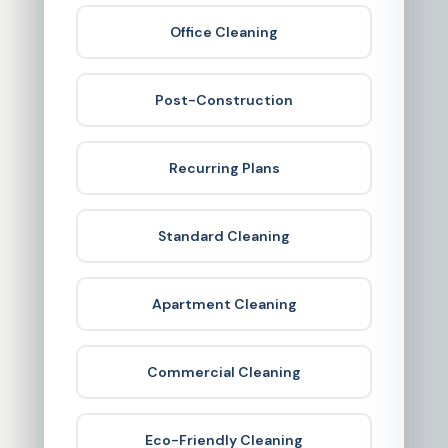
Office Cleaning
Post-Construction
Recurring Plans
Standard Cleaning
Apartment Cleaning
Commercial Cleaning
Eco-Friendly Cleaning