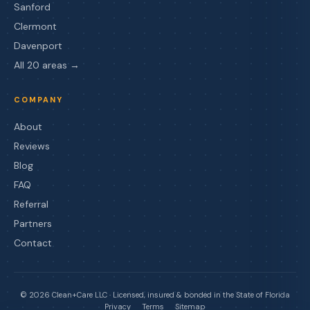
Sanford
Clermont
Davenport
All 20 areas →
COMPANY
About
Reviews
Blog
FAQ
Referral
Partners
Contact
©
2026
Clean+Care LLC · Licensed, insured & bonded in the State of Florida
Privacy
Terms
Sitemap