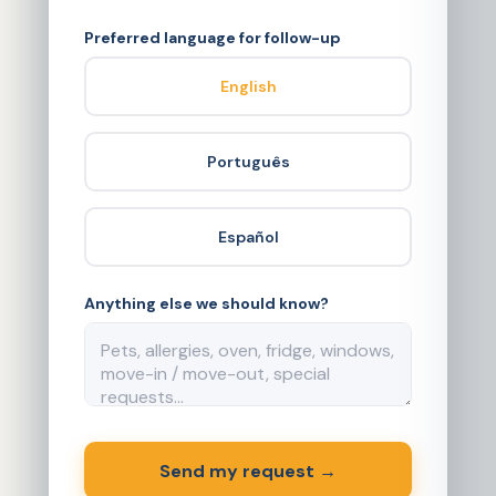
Preferred language for follow-up
English
Português
Español
Anything else we should know?
Send my request →